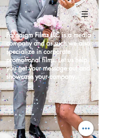
Paradigm Films LLC is a media
company and as such we also
specialize in corporate
promotional films. Let us help
you get your message out and
showcase your company.